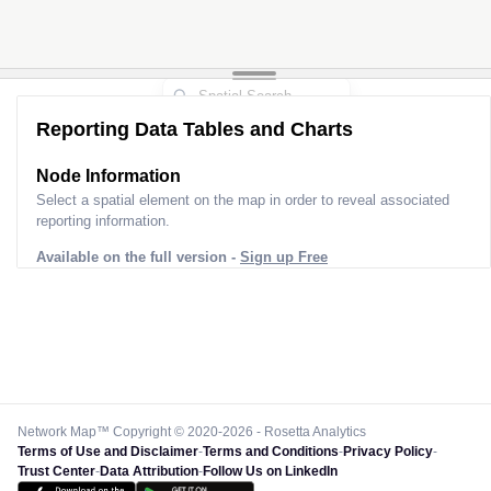
Reporting Data Tables and Charts
Node Information
Select a spatial element on the map in order to reveal associated
reporting information.
Available on the full version -
Sign up Free
Network Map™ Copyright © 2020-2026 - Rosetta Analytics
Terms of Use and Disclaimer
-
Terms and Conditions
-
Privacy Policy
-
Trust Center
-
Data Attribution
-
Follow Us on LinkedIn