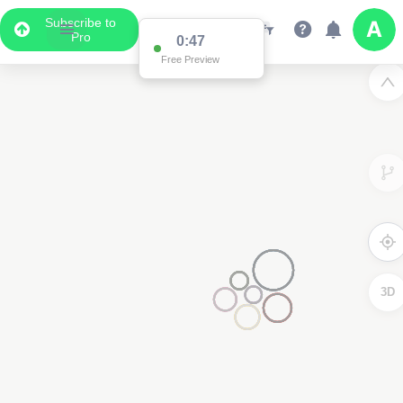
Subscribe to
Pro
0:47
Free Preview
3D