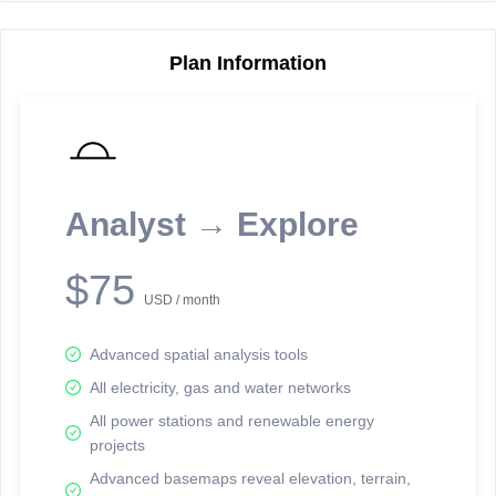
Plan Information
Reporting Data Tables and Charts
Node Information
Select a spatial element on the map in order to reveal associated
reporting information.
Analyst → Explore
Available on the full version -
Sign up Free
$75
USD / month
Advanced spatial analysis tools
All electricity, gas and water networks
All power stations and renewable energy
projects
Network Map™ Copyright © 2020-2026 - Rosetta Analytics
Advanced basemaps reveal elevation, terrain,
Terms of Use and Disclaimer
-
Terms and Conditions
-
Privacy Policy
-