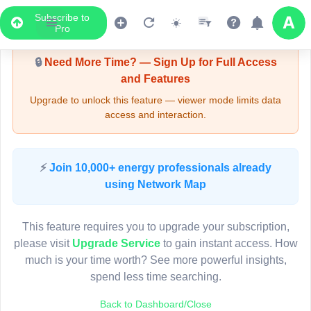
Subscribe to
Upgrade Required - Viewer Mode
Pro
🔒
Need More Time? — Sign Up for Full Access
and Features
Upgrade to unlock this feature — viewer mode limits data
access and interaction.
LIVE MAP
⚡
Join 10,000+ energy professionals already
using Network Map
Map access is gated.
This viewer session cannot load the live map right now.
This feature requires you to upgrade your subscription,
Sign in or upgrade to continue.
please visit
Upgrade Service
to gain instant access. How
much is your time worth? See more powerful insights,
spend less time searching.
Back to Dashboard/Close