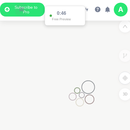
Subscribe to
Pro
0:45
Free Preview
3D