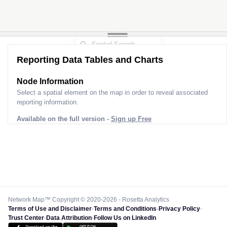
Reporting Data Tables and Charts
Node Information
Select a spatial element on the map in order to reveal associated
reporting information.
Available on the full version -
Sign up Free
Network Map™ Copyright © 2020-2026 - Rosetta Analytics
Terms of Use and Disclaimer
-
Terms and Conditions
-
Privacy Policy
-
Trust Center
-
Data Attribution
-
Follow Us on LinkedIn