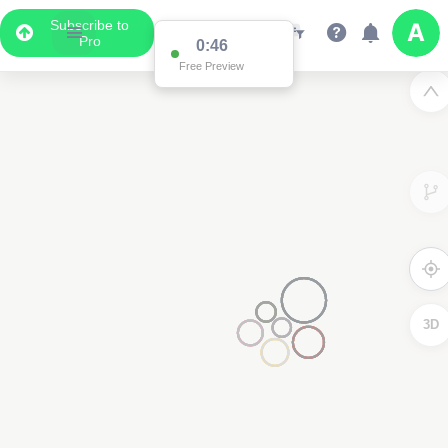
Subscribe to
Pro
0:46
Free Preview
3D