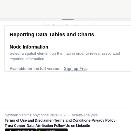
Reporting Data Tables and Charts
Node Information
Select a spatial element on the map in order to reveal associated
reporting information.
Available on the full version -
Sign up Free
Network Map™ Copyright © 2020-2026 - Rosetta Analytics
Terms of Use and Disclaimer
-
Terms and Conditions
-
Privacy Policy
-
Trust Center
-
Data Attribution
-
Follow Us on LinkedIn