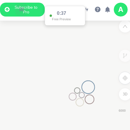
Subscribe to
Pro
0:36
Free Preview
3D