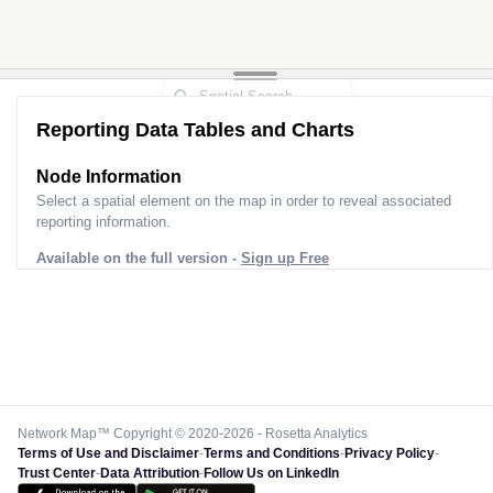
Reporting Data Tables and Charts
Node Information
Select a spatial element on the map in order to reveal associated
reporting information.
Available on the full version -
Sign up Free
Network Map™ Copyright © 2020-2026 - Rosetta Analytics
Terms of Use and Disclaimer
-
Terms and Conditions
-
Privacy Policy
-
Trust Center
-
Data Attribution
-
Follow Us on LinkedIn