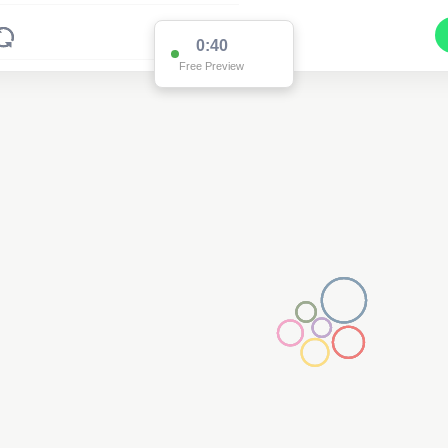
0:39
Free Preview