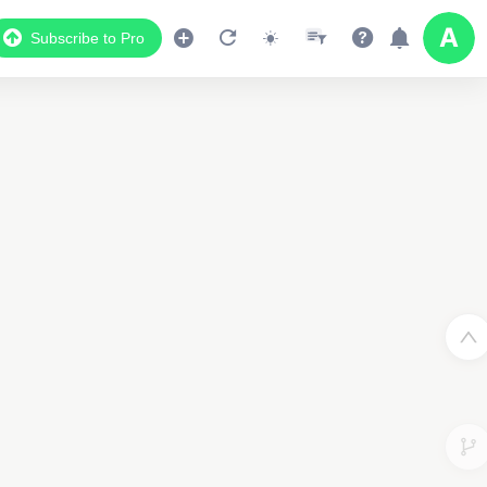
Subscribe to Pro