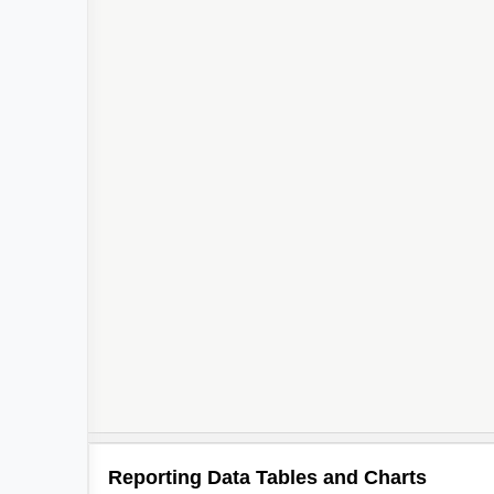
Reporting Data Tables and Charts