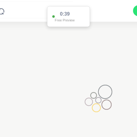
0:38
Free Preview