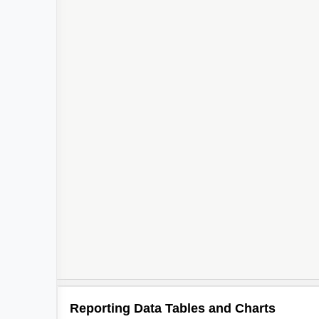
Reporting Data Tables and Charts