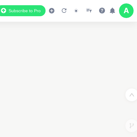
Subscribe to Pro
2