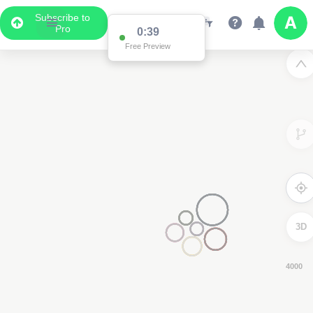
Subscribe to
Pro
0:38
Free Preview
3D