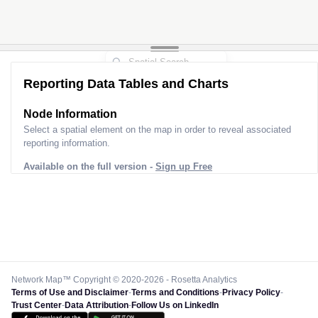
Reporting Data Tables and Charts
Node Information
Select a spatial element on the map in order to reveal associated
reporting information.
Available on the full version -
Sign up Free
Network Map™ Copyright © 2020-2026 - Rosetta Analytics
Terms of Use and Disclaimer
-
Terms and Conditions
-
Privacy Policy
-
Trust Center
-
Data Attribution
-
Follow Us on LinkedIn