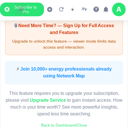
Subscribe to
Upgrade Required - Viewer Mode
Pro
🔒
Need More Time? — Sign Up for Full Access
and Features
Upgrade to unlock this feature — viewer mode limits data
access and interaction.
LIVE MAP
⚡
Join 10,000+ energy professionals already
using Network Map
Map access is gated.
This viewer session cannot load the live map right now.
This feature requires you to upgrade your subscription,
Sign in or upgrade to continue.
please visit
Upgrade Service
to gain instant access. How
much is your time worth? See more powerful insights,
spend less time searching.
Back to Dashboard/Close