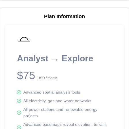
Plan Information
Reporting Data Tables and Charts
Node Information
Select a spatial element on the map in order to reveal associated
reporting information.
Analyst → Explore
Available on the full version -
Sign up Free
$75
USD / month
Advanced spatial analysis tools
All electricity, gas and water networks
All power stations and renewable energy
projects
Network Map™ Copyright © 2020-2026 - Rosetta Analytics
Advanced basemaps reveal elevation, terrain,
Terms of Use and Disclaimer
-
Terms and Conditions
-
Privacy Policy
-