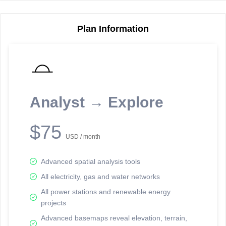
Plan Information
Reporting Data Tables and Charts
Node Information
Select a spatial element on the map in order to reveal associated
reporting information.
Analyst → Explore
Available on the full version -
Sign up Free
$75
USD / month
Advanced spatial analysis tools
All electricity, gas and water networks
All power stations and renewable energy
projects
Network Map™ Copyright © 2020-2026 - Rosetta Analytics
Advanced basemaps reveal elevation, terrain,
Terms of Use and Disclaimer
-
Terms and Conditions
-
Privacy Policy
-