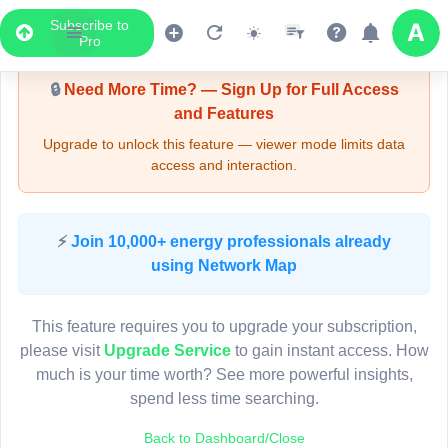
Subscribe to
Upgrade Required - Viewer Mode
Pro
🔒
Need More Time? — Sign Up for Full Access
and Features
Upgrade to unlock this feature — viewer mode limits data
access and interaction.
LIVE MAP
⚡
Join 10,000+ energy professionals already
using Network Map
Map access is gated.
This viewer session cannot load the live map right now.
This feature requires you to upgrade your subscription,
Sign in or upgrade to continue.
please visit
Upgrade Service
to gain instant access. How
much is your time worth? See more powerful insights,
spend less time searching.
Back to Dashboard/Close