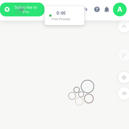
Subscribe to
Pro
0:46
Free Preview
3D