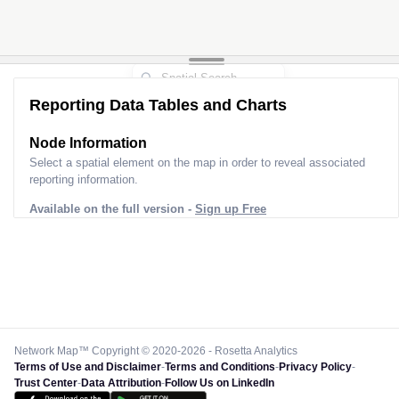
Reporting Data Tables and Charts
Node Information
Select a spatial element on the map in order to reveal associated
reporting information.
Available on the full version -
Sign up Free
Network Map™ Copyright © 2020-2026 - Rosetta Analytics
Terms of Use and Disclaimer
-
Terms and Conditions
-
Privacy Policy
-
Trust Center
-
Data Attribution
-
Follow Us on LinkedIn