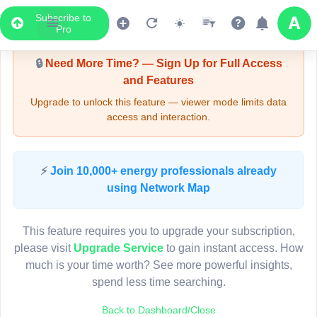
Subscribe to
Upgrade Required - Viewer Mode
Pro
🔒
Need More Time? — Sign Up for Full Access
and Features
Upgrade to unlock this feature — viewer mode limits data
access and interaction.
LIVE MAP
⚡
Join 10,000+ energy professionals already
using Network Map
Map access is gated.
This viewer session cannot load the live map right now.
This feature requires you to upgrade your subscription,
Sign in or upgrade to continue.
please visit
Upgrade Service
to gain instant access. How
much is your time worth? See more powerful insights,
spend less time searching.
Back to Dashboard/Close