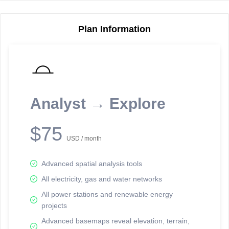
Plan Information
Reporting Data Tables and Charts
Node Information
Select a spatial element on the map in order to reveal associated
reporting information.
Analyst → Explore
Available on the full version -
Sign up Free
$75
USD / month
Advanced spatial analysis tools
All electricity, gas and water networks
All power stations and renewable energy
projects
Network Map™ Copyright © 2020-2026 - Rosetta Analytics
Advanced basemaps reveal elevation, terrain,
Terms of Use and Disclaimer
-
Terms and Conditions
-
Privacy Policy
-