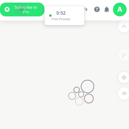
Subscribe to
Pro
0:52
Free Preview
3D