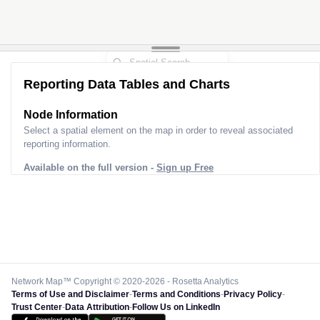
Reporting Data Tables and Charts
Node Information
Select a spatial element on the map in order to reveal associated
reporting information.
Available on the full version -
Sign up Free
Network Map™ Copyright © 2020-2026 - Rosetta Analytics
Terms of Use and Disclaimer
-
Terms and Conditions
-
Privacy Policy
-
Trust Center
-
Data Attribution
-
Follow Us on LinkedIn