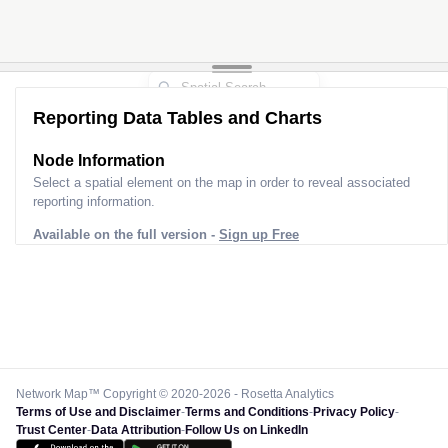
Reporting Data Tables and Charts
Node Information
Select a spatial element on the map in order to reveal associated
reporting information.
Available on the full version -
Sign up Free
Network Map™ Copyright © 2020-2026 - Rosetta Analytics
Terms of Use and Disclaimer
-
Terms and Conditions
-
Privacy Policy
-
Trust Center
-
Data Attribution
-
Follow Us on LinkedIn