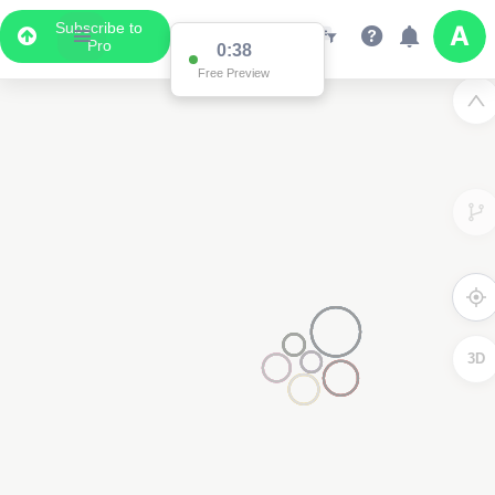
Subscribe to
Pro
0:38
Free Preview
3D