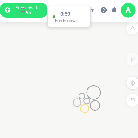
Subscribe to
Pro
0:59
Free Preview
3D