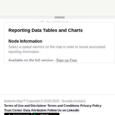
Reporting Data Tables and Charts
Node Information
Select a spatial element on the map in order to reveal associated
reporting information.
Available on the full version -
Sign up Free
Network Map™ Copyright © 2020-2026 - Rosetta Analytics
Terms of Use and Disclaimer
-
Terms and Conditions
-
Privacy Policy
-
Trust Center
-
Data Attribution
-
Follow Us on LinkedIn