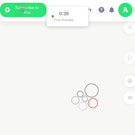
Subscribe to
Pro
0:38
Free Preview
2
3D