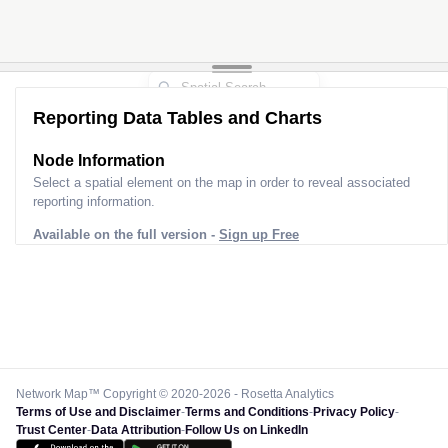
2
Reporting Data Tables and Charts
Node Information
Select a spatial element on the map in order to reveal associated
reporting information.
Available on the full version -
Sign up Free
Network Map™ Copyright © 2020-2026 - Rosetta Analytics
Terms of Use and Disclaimer
-
Terms and Conditions
-
Privacy Policy
-
Trust Center
-
Data Attribution
-
Follow Us on LinkedIn