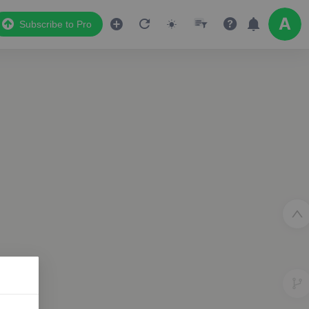
Subscribe to Pro