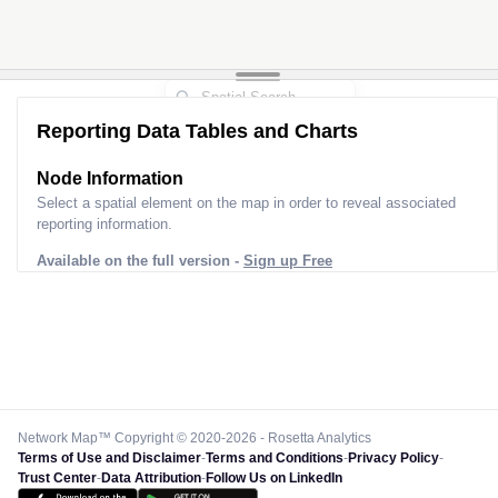
Reporting Data Tables and Charts
Node Information
Select a spatial element on the map in order to reveal associated
reporting information.
Available on the full version -
Sign up Free
Network Map™ Copyright © 2020-2026 - Rosetta Analytics
Terms of Use and Disclaimer
-
Terms and Conditions
-
Privacy Policy
-
Trust Center
-
Data Attribution
-
Follow Us on LinkedIn