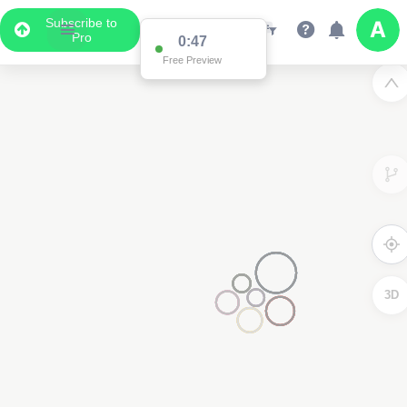
Subscribe to
Pro
0:47
Free Preview
3D