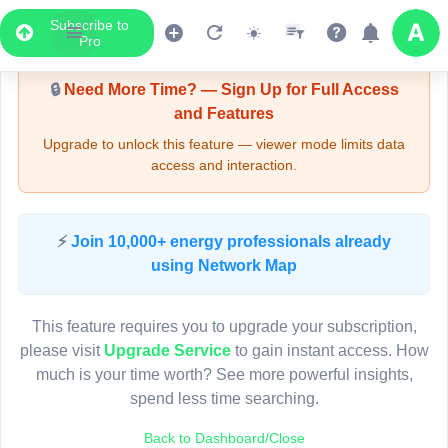
Subscribe to
Upgrade Required - Viewer Mode
Pro
🔒
Need More Time? — Sign Up for Full Access
and Features
Upgrade to unlock this feature — viewer mode limits data
access and interaction.
LIVE MAP
⚡
Join 10,000+ energy professionals already
using Network Map
Map access is gated.
This viewer session cannot load the live map right now.
This feature requires you to upgrade your subscription,
Sign in or upgrade to continue.
please visit
Upgrade Service
to gain instant access. How
much is your time worth? See more powerful insights,
spend less time searching.
Back to Dashboard/Close