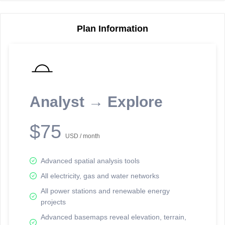
Plan Information
Reporting Data Tables and Charts
Node Information
Select a spatial element on the map in order to reveal associated
reporting information.
Analyst → Explore
Available on the full version -
Sign up Free
$75
USD / month
Advanced spatial analysis tools
All electricity, gas and water networks
All power stations and renewable energy
projects
Network Map™ Copyright © 2020-2026 - Rosetta Analytics
Advanced basemaps reveal elevation, terrain,
Terms of Use and Disclaimer
-
Terms and Conditions
-
Privacy Policy
-