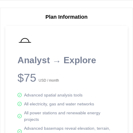
Plan Information
Reporting Data Tables and Charts
Node Information
Select a spatial element on the map in order to reveal associated
reporting information.
Analyst → Explore
Available on the full version -
Sign up Free
$75
USD / month
Advanced spatial analysis tools
All electricity, gas and water networks
All power stations and renewable energy
projects
Network Map™ Copyright © 2020-2026 - Rosetta Analytics
Advanced basemaps reveal elevation, terrain,
Terms of Use and Disclaimer
-
Terms and Conditions
-
Privacy Policy
-