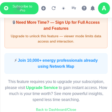
Subscribe to
Upgrade Required - Viewer Mode
Pro
🔒
Need More Time? — Sign Up for Full Access
and Features
Upgrade to unlock this feature — viewer mode limits data
access and interaction.
LIVE MAP
⚡
Join 10,000+ energy professionals already
using Network Map
Map access is gated.
This viewer session cannot load the live map right now.
This feature requires you to upgrade your subscription,
Sign in or upgrade to continue.
please visit
Upgrade Service
to gain instant access. How
much is your time worth? See more powerful insights,
spend less time searching.
Back to Dashboard/Close