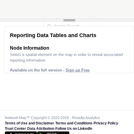
Reporting Data Tables and Charts
Node Information
Select a spatial element on the map in order to reveal associated
reporting information.
Available on the full version -
Sign up Free
Network Map™ Copyright © 2020-2026 - Rosetta Analytics
Terms of Use and Disclaimer
-
Terms and Conditions
-
Privacy Policy
-
Trust Center
-
Data Attribution
-
Follow Us on LinkedIn