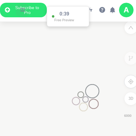
Subscribe to
Pro
0:38
Free Preview
3D