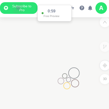
Subscribe to
Pro
0:59
Free Preview
3D