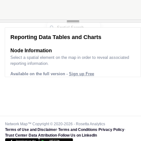
Reporting Data Tables and Charts
Node Information
Select a spatial element on the map in order to reveal associated
reporting information.
Available on the full version -
Sign up Free
Network Map™ Copyright © 2020-2026 - Rosetta Analytics
Terms of Use and Disclaimer
-
Terms and Conditions
-
Privacy Policy
-
Trust Center
-
Data Attribution
-
Follow Us on LinkedIn