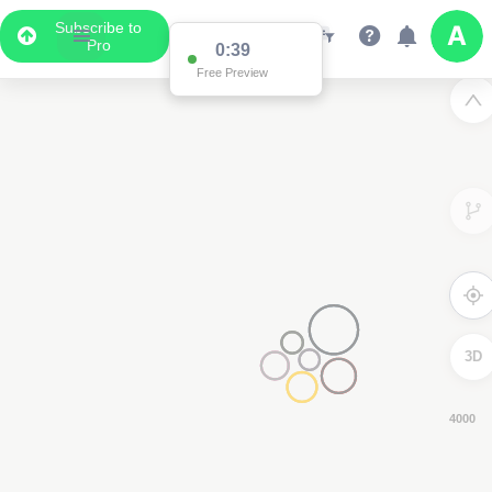
Subscribe to
Pro
0:37
Free Preview
3D