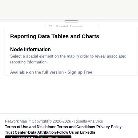
Reporting Data Tables and Charts
Node Information
Select a spatial element on the map in order to reveal associated
reporting information.
Available on the full version -
Sign up Free
Network Map™ Copyright © 2020-2026 - Rosetta Analytics
Terms of Use and Disclaimer
-
Terms and Conditions
-
Privacy Policy
-
Trust Center
-
Data Attribution
-
Follow Us on LinkedIn