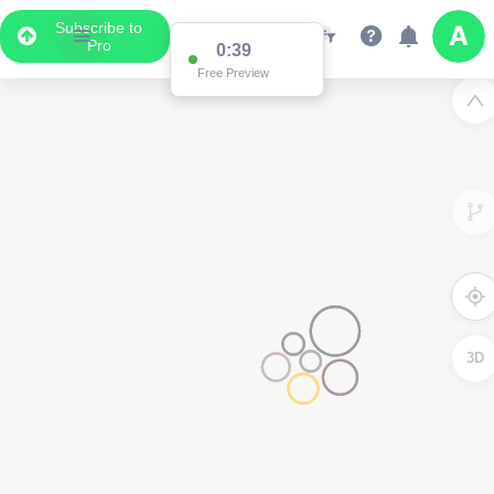
Subscribe to
Pro
0:38
Free Preview
3
3D