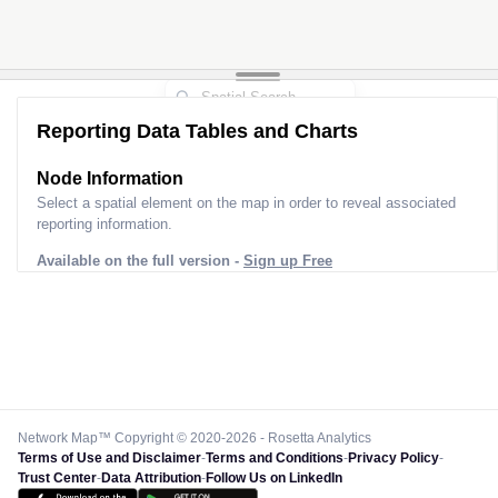
2
2
Reporting Data Tables and Charts
Node Information
Select a spatial element on the map in order to reveal associated
reporting information.
Available on the full version -
Sign up Free
Network Map™ Copyright © 2020-2026 - Rosetta Analytics
Terms of Use and Disclaimer
-
Terms and Conditions
-
Privacy Policy
-
Trust Center
-
Data Attribution
-
Follow Us on LinkedIn