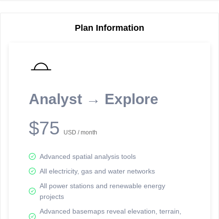
Plan Information
Reporting Data Tables and Charts
Node Information
Select a spatial element on the map in order to reveal associated
reporting information.
Analyst → Explore
Available on the full version -
Sign up Free
$75
USD / month
Advanced spatial analysis tools
All electricity, gas and water networks
All power stations and renewable energy
projects
Network Map™ Copyright © 2020-2026 - Rosetta Analytics
Advanced basemaps reveal elevation, terrain,
Terms of Use and Disclaimer
-
Terms and Conditions
-
Privacy Policy
-