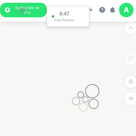
Subscribe to
Pro
0:47
Free Preview
3D