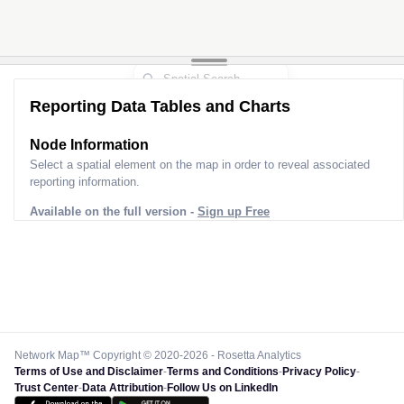
Reporting Data Tables and Charts
Node Information
Select a spatial element on the map in order to reveal associated
reporting information.
Available on the full version -
Sign up Free
Network Map™ Copyright © 2020-2026 - Rosetta Analytics
Terms of Use and Disclaimer
-
Terms and Conditions
-
Privacy Policy
-
Trust Center
-
Data Attribution
-
Follow Us on LinkedIn