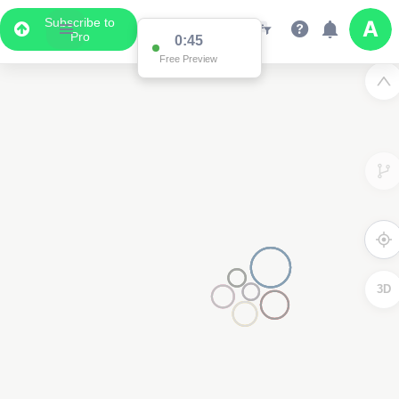
Subscribe to
Pro
0:44
Free Preview
3D