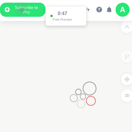
Subscribe to
Pro
0:47
Free Preview
3D