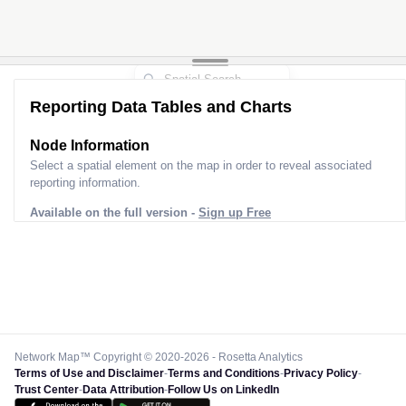
Reporting Data Tables and Charts
Node Information
Select a spatial element on the map in order to reveal associated
reporting information.
Available on the full version -
Sign up Free
Network Map™ Copyright © 2020-2026 - Rosetta Analytics
Terms of Use and Disclaimer
-
Terms and Conditions
-
Privacy Policy
-
Trust Center
-
Data Attribution
-
Follow Us on LinkedIn