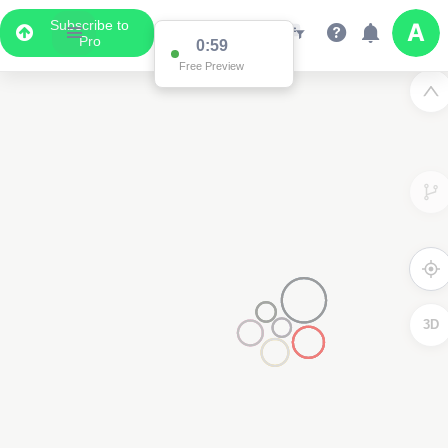
Subscribe to
Pro
0:59
Free Preview
3D