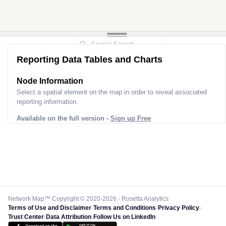
Reporting Data Tables and Charts
Node Information
Select a spatial element on the map in order to reveal associated
reporting information.
Available on the full version -
Sign up Free
Network Map™ Copyright © 2020-2026 - Rosetta Analytics
Terms of Use and Disclaimer
-
Terms and Conditions
-
Privacy Policy
-
Trust Center
-
Data Attribution
-
Follow Us on LinkedIn