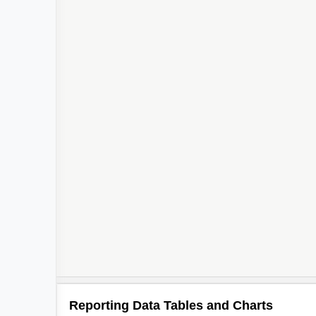
Reporting Data Tables and Charts