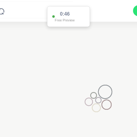
0:46
Free Preview