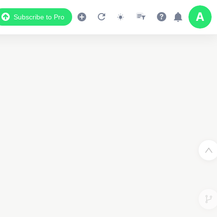
Subscribe to Pro