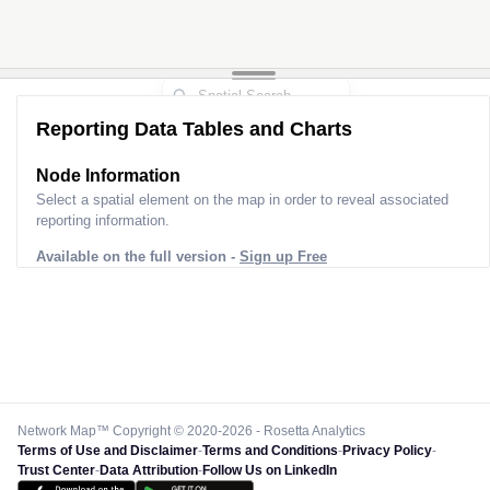
2
Reporting Data Tables and Charts
Node Information
Select a spatial element on the map in order to reveal associated
reporting information.
Available on the full version -
Sign up Free
Network Map™ Copyright © 2020-2026 - Rosetta Analytics
Terms of Use and Disclaimer
-
Terms and Conditions
-
Privacy Policy
-
Trust Center
-
Data Attribution
-
Follow Us on LinkedIn