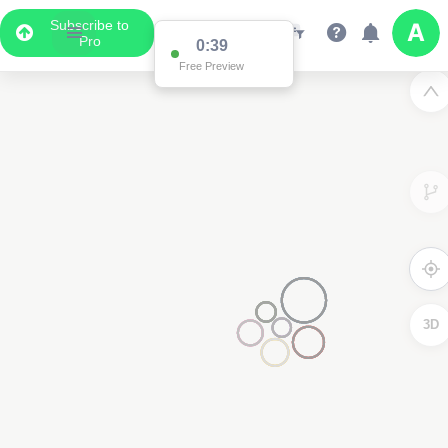
Subscribe to
Pro
2
3D
2