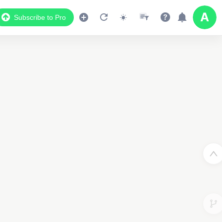
Subscribe to Pro