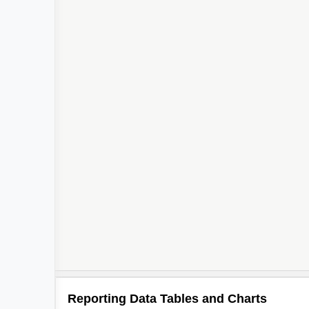
Reporting Data Tables and Charts