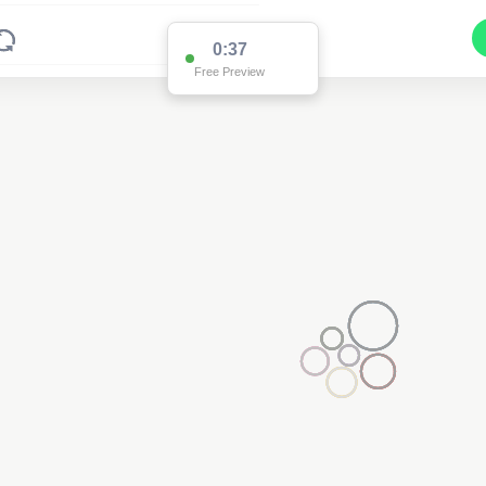
0:36
Free Preview