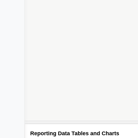
Reporting Data Tables and Charts