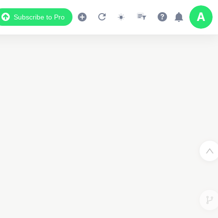
Subscribe to Pro