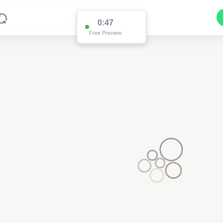
0:47
Free Preview