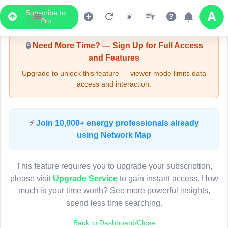
Subscribe to
Upgrade Required - Viewer Mode
Pro
🔒
Need More Time? — Sign Up for Full Access
and Features
Upgrade to unlock this feature — viewer mode limits data
access and interaction.
LIVE MAP
⚡
Join 10,000+ energy professionals already
using Network Map
Map access is gated.
This viewer session cannot load the live map right now.
This feature requires you to upgrade your subscription,
Sign in or upgrade to continue.
please visit
Upgrade Service
to gain instant access. How
much is your time worth? See more powerful insights,
spend less time searching.
Back to Dashboard/Close