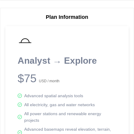
Plan Information
Reporting Data Tables and Charts
Node Information
Select a spatial element on the map in order to reveal associated
reporting information.
Analyst → Explore
Available on the full version -
Sign up Free
$75
USD / month
Advanced spatial analysis tools
All electricity, gas and water networks
All power stations and renewable energy
projects
Network Map™ Copyright © 2020-2026 - Rosetta Analytics
Advanced basemaps reveal elevation, terrain,
Terms of Use and Disclaimer
-
Terms and Conditions
-
Privacy Policy
-