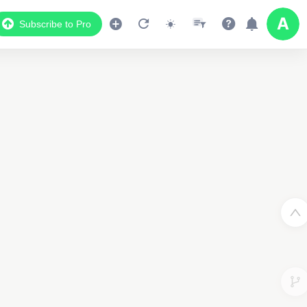
Subscribe to Pro