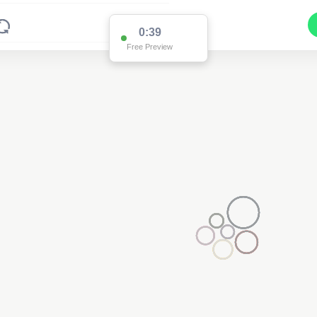
0:38
Free Preview
2