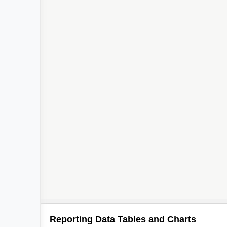
2
Reporting Data Tables and Charts