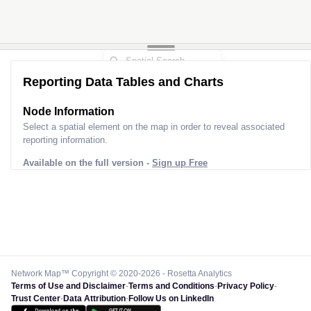
Reporting Data Tables and Charts
Node Information
Select a spatial element on the map in order to reveal associated
reporting information.
Available on the full version -
Sign up Free
Network Map™ Copyright © 2020-2026 - Rosetta Analytics
Terms of Use and Disclaimer
-
Terms and Conditions
-
Privacy Policy
-
Trust Center
-
Data Attribution
-
Follow Us on LinkedIn