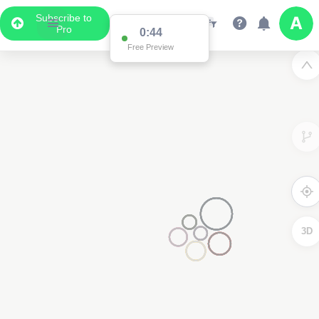
Subscribe to
Pro
0:44
Free Preview
3D