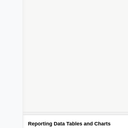
Reporting Data Tables and Charts