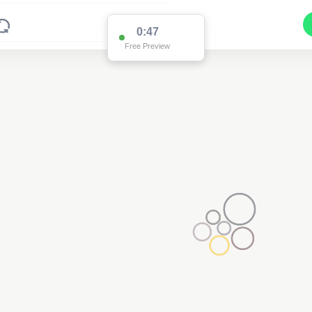
0:47
Free Preview