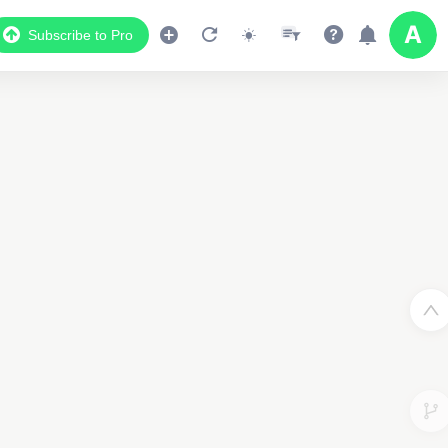
Subscribe to Pro