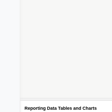
Reporting Data Tables and Charts