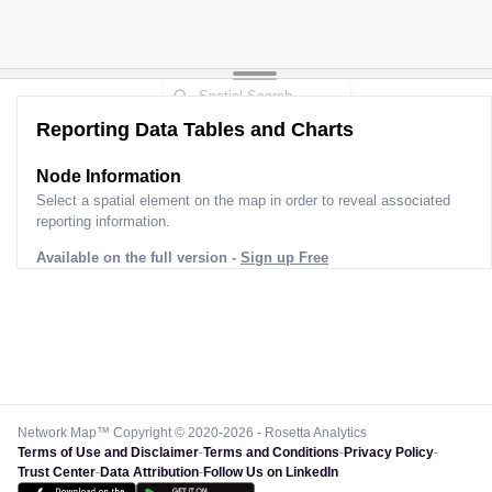
Reporting Data Tables and Charts
Node Information
Select a spatial element on the map in order to reveal associated
reporting information.
Available on the full version -
Sign up Free
Network Map™ Copyright © 2020-2026 - Rosetta Analytics
Terms of Use and Disclaimer
-
Terms and Conditions
-
Privacy Policy
-
Trust Center
-
Data Attribution
-
Follow Us on LinkedIn