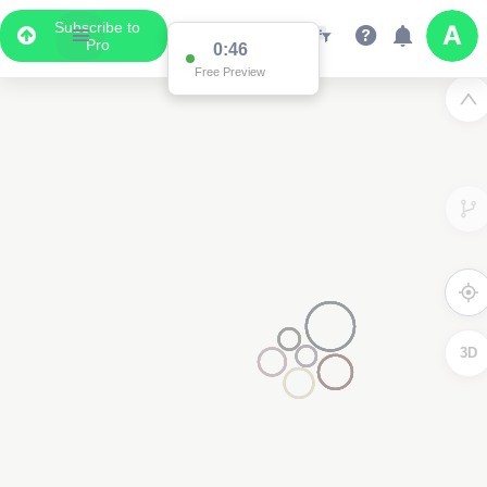
Subscribe to
Pro
0:46
Free Preview
3D