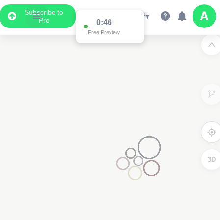
Subscribe to
Pro
0:46
Free Preview
3D