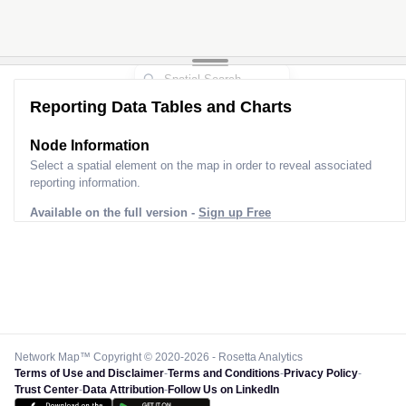
Reporting Data Tables and Charts
Node Information
Select a spatial element on the map in order to reveal associated
reporting information.
Available on the full version -
Sign up Free
Network Map™ Copyright © 2020-2026 - Rosetta Analytics
Terms of Use and Disclaimer
-
Terms and Conditions
-
Privacy Policy
-
Trust Center
-
Data Attribution
-
Follow Us on LinkedIn