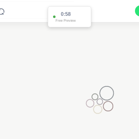
0:58
Free Preview