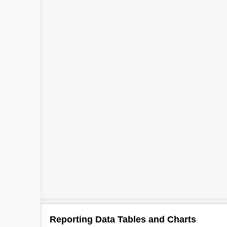
Reporting Data Tables and Charts