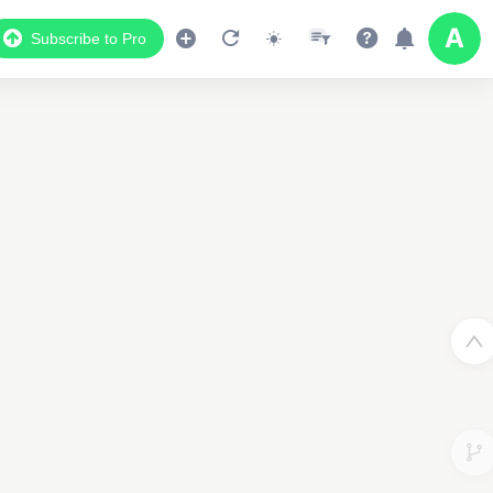
Subscribe to Pro