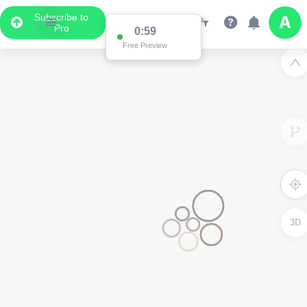
Subscribe to
Pro
0:59
Free Preview
3D