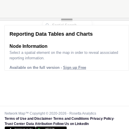
Reporting Data Tables and Charts
Node Information
Select a spatial element on the map in order to reveal associated
reporting information.
Available on the full version -
Sign up Free
Network Map™ Copyright © 2020-2026 - Rosetta Analytics
Terms of Use and Disclaimer
-
Terms and Conditions
-
Privacy Policy
-
Trust Center
-
Data Attribution
-
Follow Us on LinkedIn