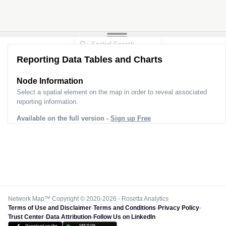
Reporting Data Tables and Charts
Node Information
Select a spatial element on the map in order to reveal associated
reporting information.
Available on the full version -
Sign up Free
Network Map™ Copyright © 2020-2026 - Rosetta Analytics
Terms of Use and Disclaimer
-
Terms and Conditions
-
Privacy Policy
-
Trust Center
-
Data Attribution
-
Follow Us on LinkedIn