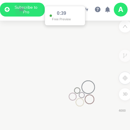
Subscribe to
Pro
0:38
Free Preview
3D