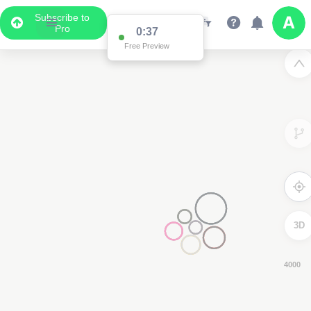
Subscribe to
Pro
0:36
Free Preview
3D