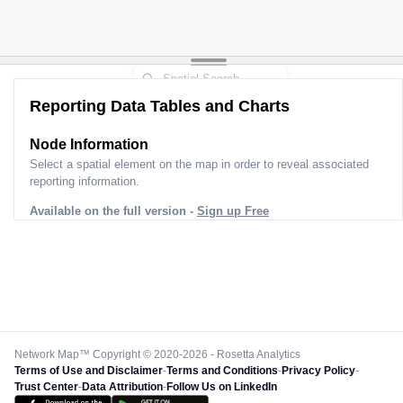
Reporting Data Tables and Charts
Node Information
Select a spatial element on the map in order to reveal associated
reporting information.
Available on the full version -
Sign up Free
Network Map™ Copyright © 2020-2026 - Rosetta Analytics
Terms of Use and Disclaimer
-
Terms and Conditions
-
Privacy Policy
-
Trust Center
-
Data Attribution
-
Follow Us on LinkedIn