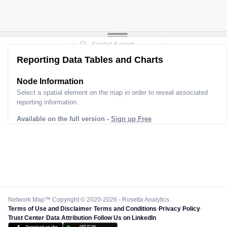
Reporting Data Tables and Charts
Node Information
Select a spatial element on the map in order to reveal associated
reporting information.
Available on the full version -
Sign up Free
Network Map™ Copyright © 2020-2026 - Rosetta Analytics
Terms of Use and Disclaimer
-
Terms and Conditions
-
Privacy Policy
-
Trust Center
-
Data Attribution
-
Follow Us on LinkedIn