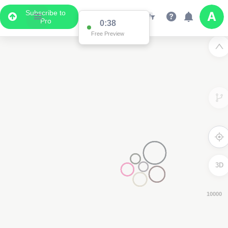
Subscribe to
Pro
0:37
Free Preview
3D