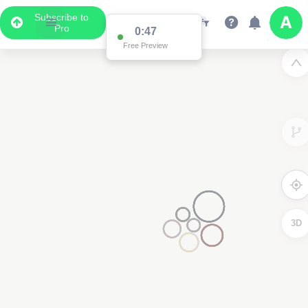
Subscribe to
Pro
0:47
Free Preview
3D