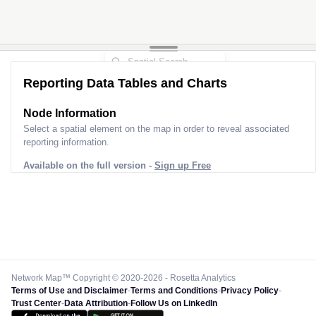
Reporting Data Tables and Charts
Node Information
Select a spatial element on the map in order to reveal associated
reporting information.
Available on the full version -
Sign up Free
Network Map™ Copyright © 2020-2026 - Rosetta Analytics
Terms of Use and Disclaimer
-
Terms and Conditions
-
Privacy Policy
-
Trust Center
-
Data Attribution
-
Follow Us on LinkedIn