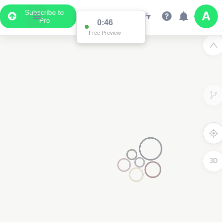
Subscribe to
Pro
0:46
Free Preview
3D