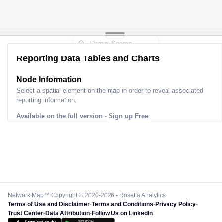
Reporting Data Tables and Charts
Node Information
Select a spatial element on the map in order to reveal associated
reporting information.
Available on the full version -
Sign up Free
Network Map™ Copyright © 2020-2026 - Rosetta Analytics
Terms of Use and Disclaimer
-
Terms and Conditions
-
Privacy Policy
-
Trust Center
-
Data Attribution
-
Follow Us on LinkedIn