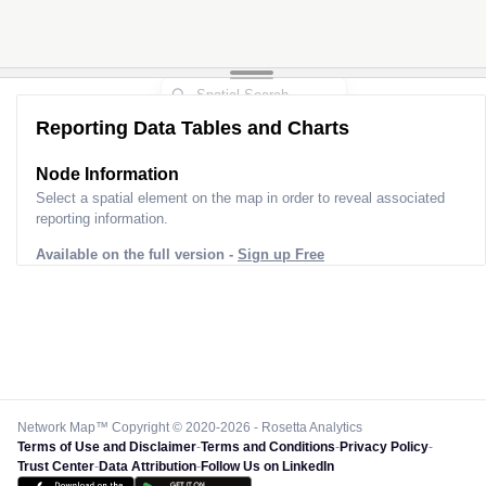
Reporting Data Tables and Charts
Node Information
Select a spatial element on the map in order to reveal associated
reporting information.
Available on the full version -
Sign up Free
Network Map™ Copyright © 2020-2026 - Rosetta Analytics
Terms of Use and Disclaimer
-
Terms and Conditions
-
Privacy Policy
-
Trust Center
-
Data Attribution
-
Follow Us on LinkedIn