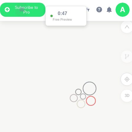
Subscribe to
Pro
0:47
Free Preview
3D