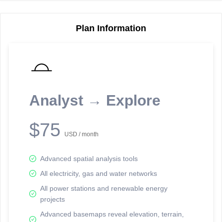
Plan Information
Reporting Data Tables and Charts
Node Information
Select a spatial element on the map in order to reveal associated
reporting information.
Analyst → Explore
Available on the full version -
Sign up Free
$75
USD / month
Advanced spatial analysis tools
All electricity, gas and water networks
All power stations and renewable energy
projects
Network Map™ Copyright © 2020-2026 - Rosetta Analytics
Advanced basemaps reveal elevation, terrain,
Terms of Use and Disclaimer
-
Terms and Conditions
-
Privacy Policy
-