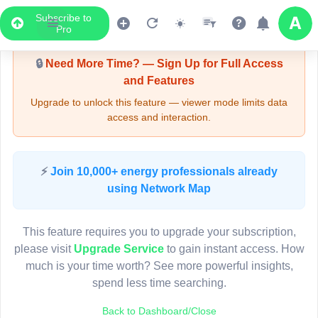
Subscribe to
Upgrade Required - Viewer Mode
Pro
🔒
Need More Time? — Sign Up for Full Access
and Features
Upgrade to unlock this feature — viewer mode limits data
access and interaction.
LIVE MAP
⚡
Join 10,000+ energy professionals already
using Network Map
Map access is gated.
This viewer session cannot load the live map right now.
This feature requires you to upgrade your subscription,
Sign in or upgrade to continue.
please visit
Upgrade Service
to gain instant access. How
much is your time worth? See more powerful insights,
spend less time searching.
Back to Dashboard/Close