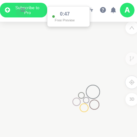
Subscribe to
Pro
0:47
Free Preview
3D