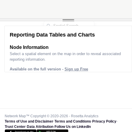
Reporting Data Tables and Charts
Node Information
Select a spatial element on the map in order to reveal associated
reporting information.
Available on the full version -
Sign up Free
Network Map™ Copyright © 2020-2026 - Rosetta Analytics
Terms of Use and Disclaimer
-
Terms and Conditions
-
Privacy Policy
-
Trust Center
-
Data Attribution
-
Follow Us on LinkedIn